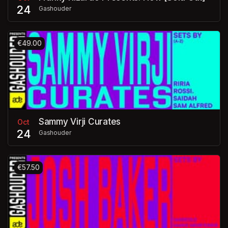
24
Gashouder
€49.00
Sammy Virji Curates
Oct
24
Gashouder
€57.50