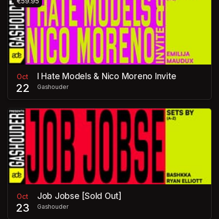
€59.95
I Hate Models & Nico Moreno Invite
Oct
22
Gashouder
Job Jobse [Sold Out]
Oct
23
Gashouder