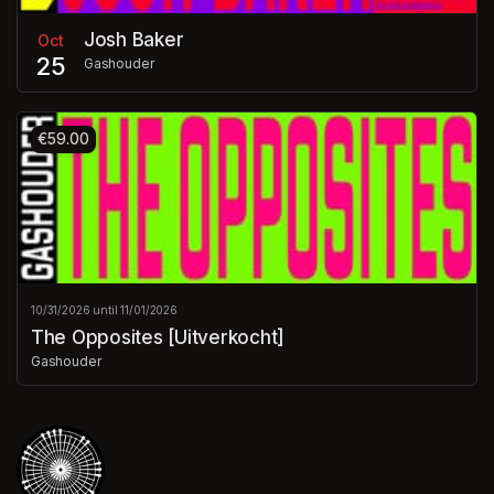
Josh Baker
Oct
25
Gashouder
€59.00
10/31/2026 until 11/01/2026
The Opposites [Uitverkocht]
Gashouder