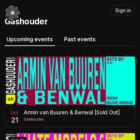
Skip header
Sign in
Gashouder
Upcoming events
Past events
Armin van Buuren & Benwal [Sold Out]
Oct
21
Gashouder