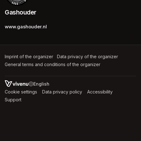
Gashouder
www.gashouder.nl
Imprint of the organizer
(opens in a new tab)
Data privacy of the organizer
(opens in 
General terms and conditions of the organizer
(opens in a new ta
SWITCH LANGUAGE
Cookie settings
(opens in a new tab)
Data privacy policy
(opens in a new tab)
Accessibility
(opens in a n
Support
(opens in a new tab)