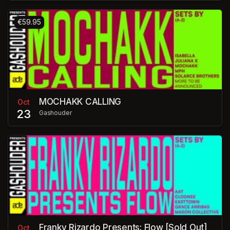
€59.95
MOCHAKK CALLING
Oct
23
Gashouder
Franky Rizardo Presents: Flow [Sold Out]
Oct